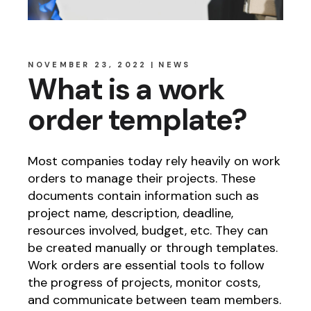
NOVEMBER 23, 2022
NEWS
What is a work
order template?
Most companies today rely heavily on work
orders to manage their projects. These
documents contain information such as
project name, description, deadline,
resources involved, budget, etc. They can
be created manually or through templates.
Work orders are essential tools to follow
the progress of projects, monitor costs,
and communicate between team members.