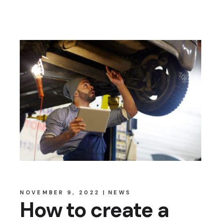
NOVEMBER 9, 2022
NEWS
How to create a