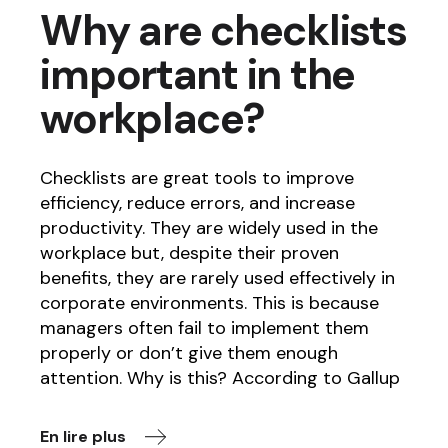
Why are checklists
important in the
workplace?
Checklists are great tools to improve
efficiency, reduce errors, and increase
productivity. They are widely used in the
workplace but, despite their proven
benefits, they are rarely used effectively in
corporate environments. This is because
managers often fail to implement them
properly or don’t give them enough
attention. Why is this? According to Gallup
En lire plus