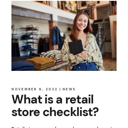
NOVEMBER 9, 2022
NEWS
What is a retail
store checklist?