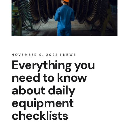
NOVEMBER 9, 2022
NEWS
Everything you
need to know
about daily
equipment
checklists