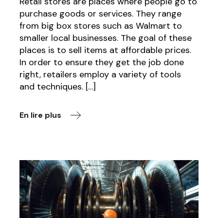
Retail stores are places where people go to
purchase goods or services. They range
from big box stores such as Walmart to
smaller local businesses. The goal of these
places is to sell items at affordable prices.
In order to ensure they get the job done
right, retailers employ a variety of tools
and techniques. […]
En lire plus