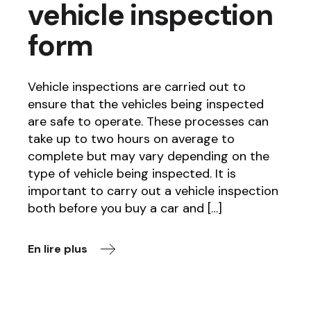
vehicle inspection
form
Vehicle inspections are carried out to
ensure that the vehicles being inspected
are safe to operate. These processes can
take up to two hours on average to
complete but may vary depending on the
type of vehicle being inspected. It is
important to carry out a vehicle inspection
both before you buy a car and […]
En lire plus