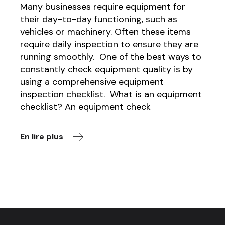
Many businesses require equipment for
their day-to-day functioning, such as
vehicles or machinery. Often these items
require daily inspection to ensure they are
running smoothly. One of the best ways to
constantly check equipment quality is by
using a comprehensive equipment
inspection checklist. What is an equipment
checklist? An equipment check
En lire plus