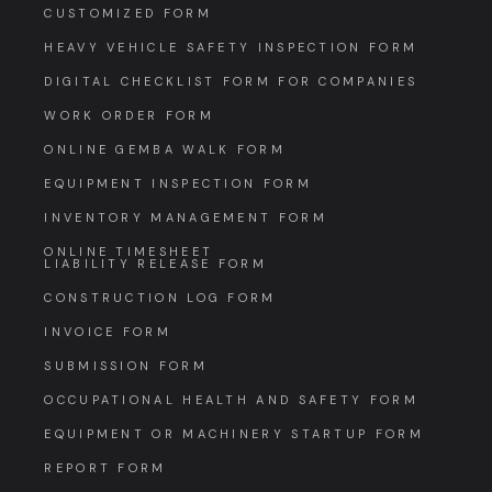
CUSTOMIZED FORM
HEAVY VEHICLE SAFETY INSPECTION FORM
DIGITAL CHECKLIST FORM FOR COMPANIES
WORK ORDER FORM
ONLINE GEMBA WALK FORM
EQUIPMENT INSPECTION FORM
INVENTORY MANAGEMENT FORM
ONLINE TIMESHEET
LIABILITY RELEASE FORM
CONSTRUCTION LOG FORM
INVOICE FORM
SUBMISSION FORM
OCCUPATIONAL HEALTH AND SAFETY FORM
EQUIPMENT OR MACHINERY STARTUP FORM
REPORT FORM