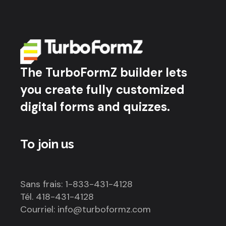
The TurboFormZ builder lets
you create fully customized
digital forms and quizzes.
To join us
Sans frais: 1-833-431-4128
Tél. 418-431-4128
Courriel: info@turboformz.com