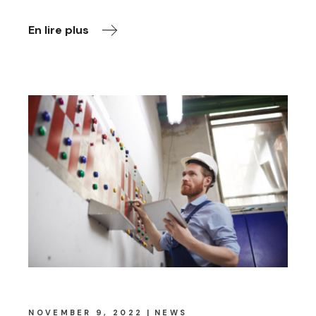
En lire plus
NOVEMBER 9, 2022
NEWS