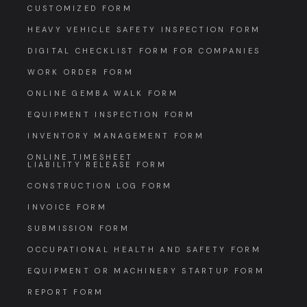
CUSTOMIZED FORM
HEAVY VEHICLE SAFETY INSPECTION FORM
DIGITAL CHECKLIST FORM FOR COMPANIES
WORK ORDER FORM
ONLINE GEMBA WALK FORM
EQUIPMENT INSPECTION FORM
INVENTORY MANAGEMENT FORM
ONLINE TIMESHEET
LIABILITY RELEASE FORM
CONSTRUCTION LOG FORM
INVOICE FORM
SUBMISSION FORM
OCCUPATIONAL HEALTH AND SAFETY FORM
EQUIPMENT OR MACHINERY STARTUP FORM
REPORT FORM