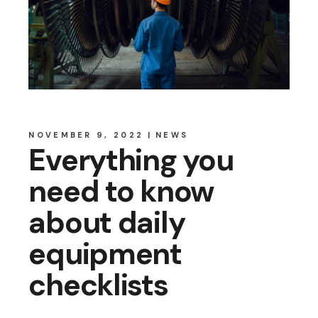
NOVEMBER 9, 2022
NEWS
Everything you
need to know
about daily
equipment
checklists