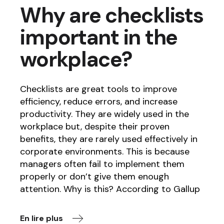
Why are checklists
important in the
workplace?
Checklists are great tools to improve
efficiency, reduce errors, and increase
productivity. They are widely used in the
workplace but, despite their proven
benefits, they are rarely used effectively in
corporate environments. This is because
managers often fail to implement them
properly or don’t give them enough
attention. Why is this? According to Gallup
En lire plus