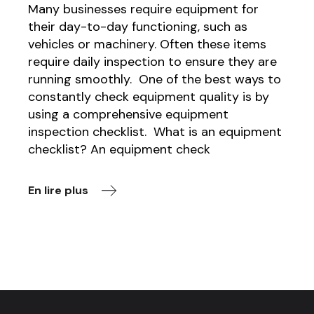
Many businesses require equipment for
their day-to-day functioning, such as
vehicles or machinery. Often these items
require daily inspection to ensure they are
running smoothly. One of the best ways to
constantly check equipment quality is by
using a comprehensive equipment
inspection checklist. What is an equipment
checklist? An equipment check
En lire plus