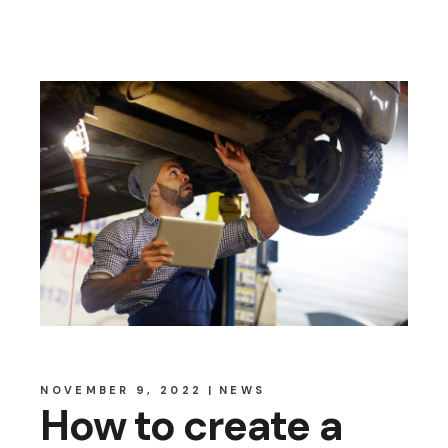
NOVEMBER 9, 2022
NEWS
How to create a