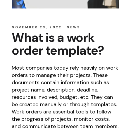
NOVEMBER 23, 2022
NEWS
What is a work
order template?
Most companies today rely heavily on work
orders to manage their projects. These
documents contain information such as
project name, description, deadline,
resources involved, budget, etc. They can
be created manually or through templates.
Work orders are essential tools to follow
the progress of projects, monitor costs,
and communicate between team members.