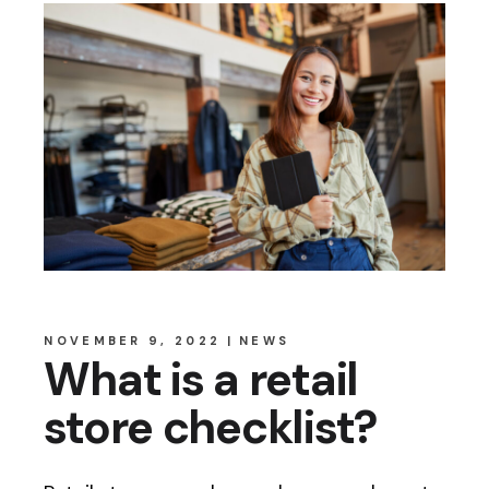
NOVEMBER 9, 2022
NEWS
What is a retail
store checklist?