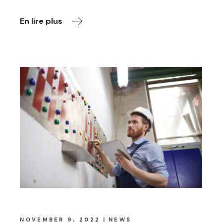
En lire plus
NOVEMBER 9, 2022
NEWS