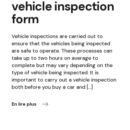
vehicle inspection
form
Vehicle inspections are carried out to
ensure that the vehicles being inspected
are safe to operate. These processes can
take up to two hours on average to
complete but may vary depending on the
type of vehicle being inspected. It is
important to carry out a vehicle inspection
both before you buy a car and […]
En lire plus