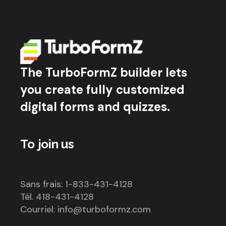
The TurboFormZ builder lets
you create fully customized
digital forms and quizzes.
To join us
Sans frais: 1-833-431-4128
Tél. 418-431-4128
Courriel: info@turboformz.com