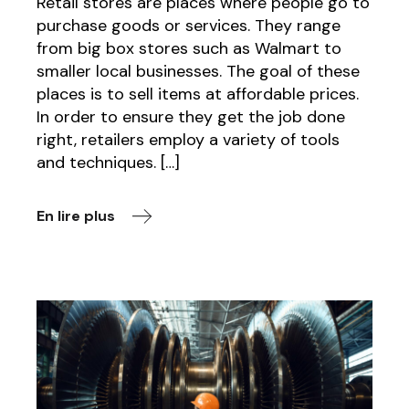
Retail stores are places where people go to
purchase goods or services. They range
from big box stores such as Walmart to
smaller local businesses. The goal of these
places is to sell items at affordable prices.
In order to ensure they get the job done
right, retailers employ a variety of tools
and techniques. […]
En lire plus