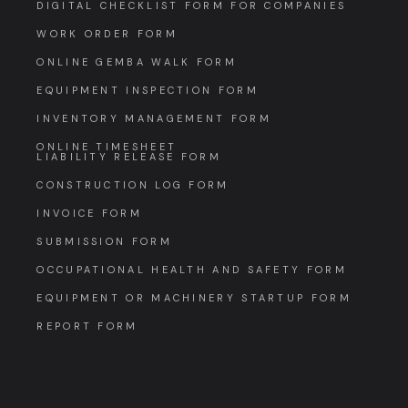
DIGITAL CHECKLIST FORM FOR COMPANIES
WORK ORDER FORM
ONLINE GEMBA WALK FORM
EQUIPMENT INSPECTION FORM
INVENTORY MANAGEMENT FORM
ONLINE TIMESHEET
LIABILITY RELEASE FORM
CONSTRUCTION LOG FORM
INVOICE FORM
SUBMISSION FORM
OCCUPATIONAL HEALTH AND SAFETY FORM
EQUIPMENT OR MACHINERY STARTUP FORM
REPORT FORM