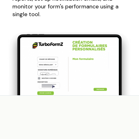
monitor your form's performance using a
single tool.