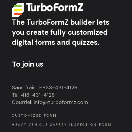
The TurboFormZ builder lets
you create fully customized
digital forms and quizzes.
To join us
Sans frais: 1-833-431-4128
Tél. 418-431-4128
Courriel: info@turboformz.com
CUSTOMIZED FORM
HEAVY VEHICLE SAFETY INSPECTION FORM