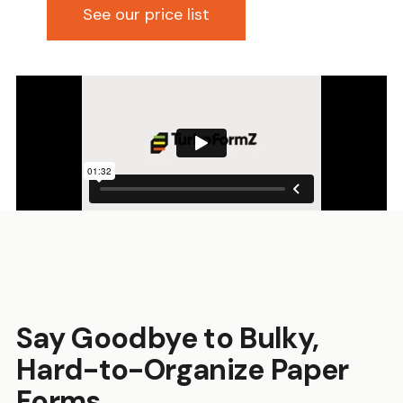
See our price list
Say Goodbye to Bulky,
Hard-to-Organize Paper
Forms