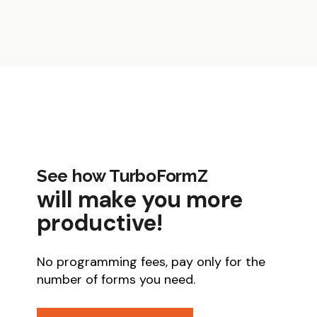
See how TurboFormZ
will make you more
productive!
No programming fees, pay only for the
number of forms you need.