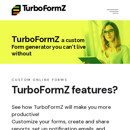
TurboFormZ
a custom
Form generator you can't live
without
CUSTOM ONLINE FORMS
TurboFormZ features?
See how TurboFormZ will make you more
productive!
Customize your forms, create and share
reports, set up notification emails, and