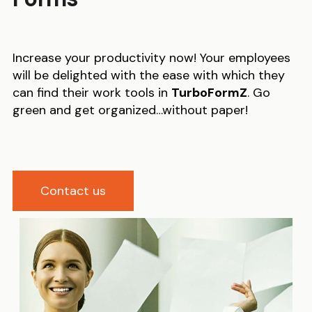
Increase your productivity now! Your employees
will be delighted with the ease with which they
can find their work tools in
TurboFormZ
. Go
green and get organized…without paper!
Contact us