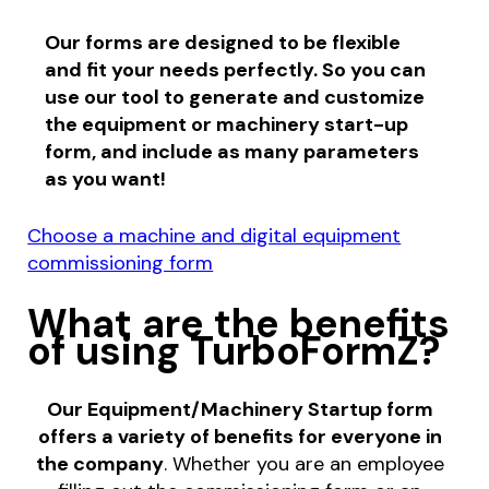
Our forms are designed to be flexible
and fit your needs perfectly. So you can
use our tool to generate and customize
the equipment or machinery start-up
form, and include as many parameters
as you want!
Choose a machine and digital equipment
commissioning form
What are the benefits
of using TurboFormZ?
Our Equipment/Machinery Startup form
offers a variety of benefits for everyone in
the company
. Whether you are an employee