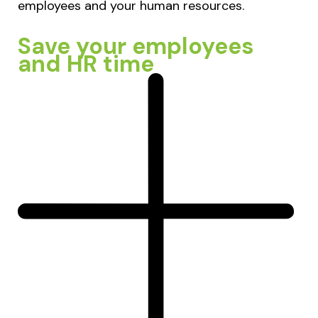
employees and your human resources.
Save your employees
and HR time