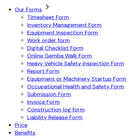
Our Forms
Timesheet Form
Inventory Management Form
Equipment Inspection Form
Work order form
Digital Checklist Form
Online Gemba Walk Form
Heavy Vehicle Safety Inspection Form
Report Form
Equipment or Machinery Startup Form
Occupational Health and Safety Form
Submission Form
Invoice Form
Construction log form
Liability Release Form
Price
Benefits