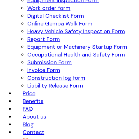
Equipment Inspection Form
Work order form
Digital Checklist Form
Online Gemba Walk Form
Heavy Vehicle Safety Inspection Form
Report Form
Equipment or Machinery Startup Form
Occupational Health and Safety Form
Submission Form
Invoice Form
Construction log form
Liability Release Form
Price
Benefits
FAQ
About us
Blog
Contact