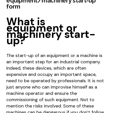
equipment/machinery start-up
form
What is
equipment or
machinery start-
up?
The start-up of an equipment or a machine is
an important step for an industrial company.
Indeed, these devices, which are often
expensive and occupy an important space,
need to be operated by professionals. It is not
just anyone who can improvise himself as a
machine operator and ensure the
commissioning of such equipment. Not to
mention the risks involved. Some of these
machines can be dangerous if you don’t follow