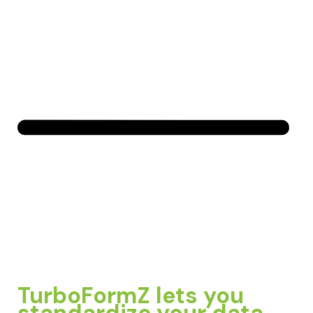
TurboFormZ lets you