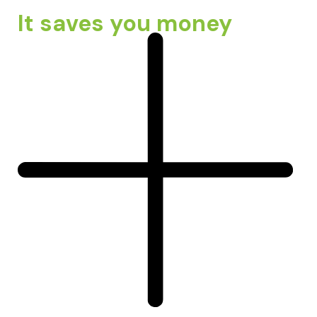
It saves you money