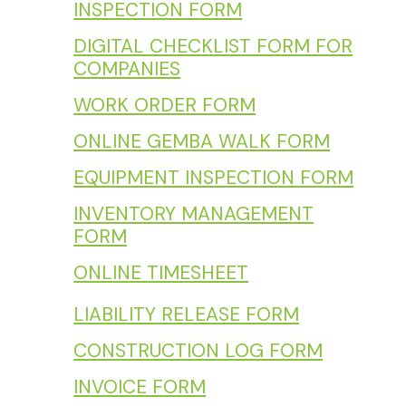
INSPECTION FORM
DIGITAL CHECKLIST FORM FOR
COMPANIES
WORK ORDER FORM
ONLINE GEMBA WALK FORM
EQUIPMENT INSPECTION FORM
INVENTORY MANAGEMENT
FORM
ONLINE TIMESHEET
LIABILITY RELEASE FORM
CONSTRUCTION LOG FORM
INVOICE FORM