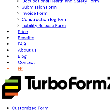
Occupational Health and Safety Form
Submission Form
Invoice Form
Construction log form
Liability Release Form
Price
Benefits
FAQ
About us
Blog
Contact
FR
Customized Form