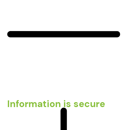
Information is secure