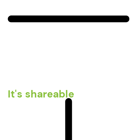
It's shareable