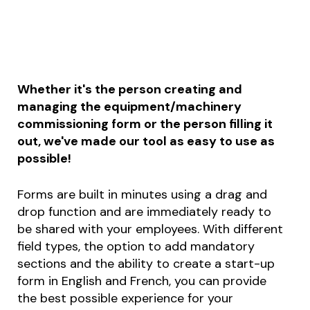
Whether it's the person creating and
managing the equipment/machinery
commissioning form or the person filling it
out, we've made our tool as easy to use as
possible!
Forms are built in minutes using a drag and
drop function and are immediately ready to
be shared with your employees. With different
field types, the option to add mandatory
sections and the ability to create a start-up
form in English and French, you can provide
the best possible experience for your