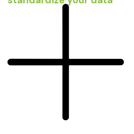
standardize your data