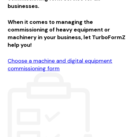
businesses.
When it comes to managing the
commissioning of heavy equipment or
machinery in your business, let TurboFormZ
help you!
Choose a machine and digital equipment
commissioning form