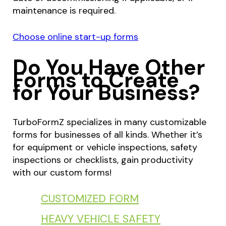
maintenance is required.
Choose online start-up forms
Do You Have Other
Forms to Create
for Your Business?
TurboFormZ specializes in many customizable
forms for businesses of all kinds. Whether it’s
for equipment or vehicle inspections, safety
inspections or checklists, gain productivity
with our custom forms!
CUSTOMIZED FORM
HEAVY VEHICLE SAFETY