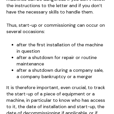
the instructions to the letter and if you don’t
have the necessary skills to handle them.
Thus, start-up or commissioning can occur on
several occasions:
after the first installation of the machine
in question
after a shutdown for repair or routine
maintenance
after a shutdown during a company sale,
a company bankruptcy or a merger
It is therefore important, even crucial, to track
the start-up of a piece of equipment or a
machine, in particular to know who has access
to it, the date of installation and start-up, the
date of decommissioning if applicable, or if