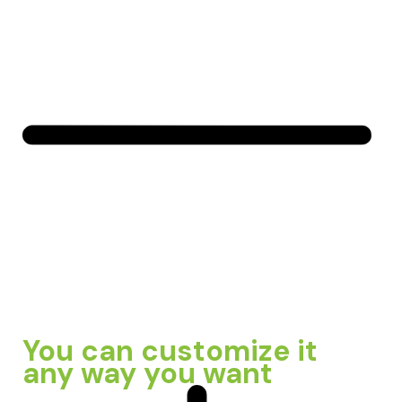
You can customize it
any way you want