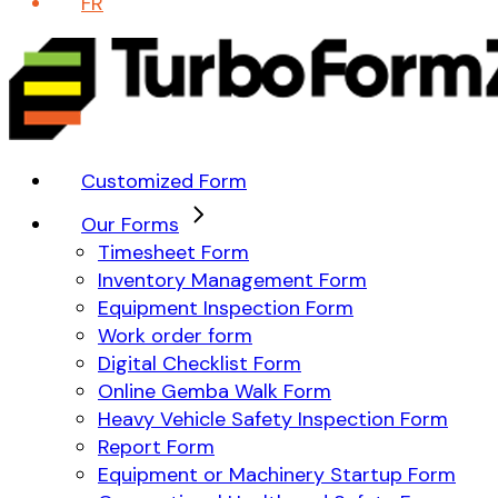
FR
Customized Form
Our Forms
Timesheet Form
Inventory Management Form
Equipment Inspection Form
Work order form
Digital Checklist Form
Online Gemba Walk Form
Heavy Vehicle Safety Inspection Form
Report Form
Equipment or Machinery Startup Form