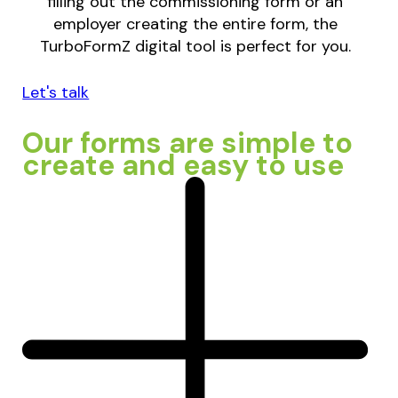
filling out the commissioning form or an
employer creating the entire form, the
TurboFormZ digital tool is perfect for you.
Let's talk
Our forms are simple to
create and easy to use