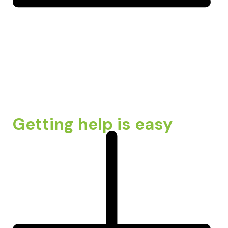
Getting help is easy