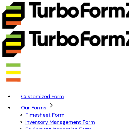
Customized Form
Our Forms
Timesheet Form
Inventory Management Form