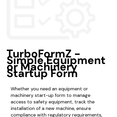
TurboFormZ -
Simple Equipment
or Machinery
Startup Form
Whether you need an equipment or
machinery start-up form to manage
access to safety equipment, track the
installation of a new machine, ensure
compliance with regulatory requirements,