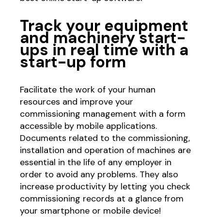
Track your equipment
and machinery start-
ups in real time with a
start-up form
Facilitate the work of your human
resources and improve your
commissioning management with a form
accessible by mobile applications.
Documents related to the commissioning,
installation and operation of machines are
essential in the life of any employer in
order to avoid any problems. They also
increase productivity by letting you check
commissioning records at a glance from
your smartphone or mobile device!