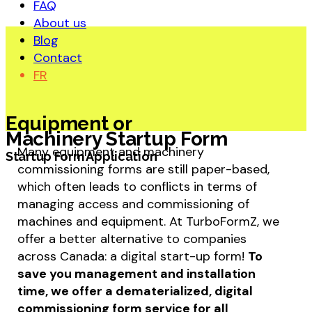
FAQ
About us
Blog
Contact
FR
Equipment or
Machinery Startup Form
Many equipment and machinery
Startup Form Application
commissioning forms are still paper-based,
which often leads to conflicts in terms of
managing access and commissioning of
machines and equipment. At TurboFormZ, we
offer a better alternative to companies
across Canada: a digital start-up form!
To
save you management and installation
time, we offer a dematerialized, digital
commissioning form service for all