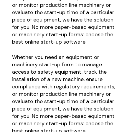
or monitor production line machinery or
evaluate the start-up time of a particular
piece of equipment, we have the solution
for you. No more paper-based equipment
or machinery start-up forms: choose the
best online start-up software!
Whether you need an equipment or
machinery start-up form to manage
access to safety equipment, track the
installation of a new machine, ensure
compliance with regulatory requirements,
or monitor production line machinery or
evaluate the start-up time of a particular
piece of equipment, we have the solution
for you. No more paper-based equipment
or machinery start-up forms: choose the
best online start-up software!