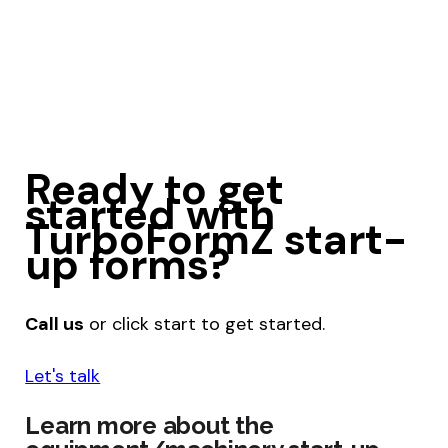
Ready to get
started with
TurboFormZ start-
up forms?
Call us
or click start to get started.
Let's talk
Learn more about the